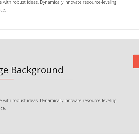
e with robust ideas. Dynamically innovate resource-leveling
ce.
age Background
e with robust ideas. Dynamically innovate resource-leveling
ce.