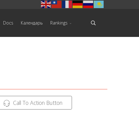
Docs
Календарь
Rankings
Call To Action Button