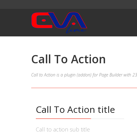
Call To Action
Call to Action is a plugin (addon) for Page Builder with 
Call To Action title
Call to action sub title