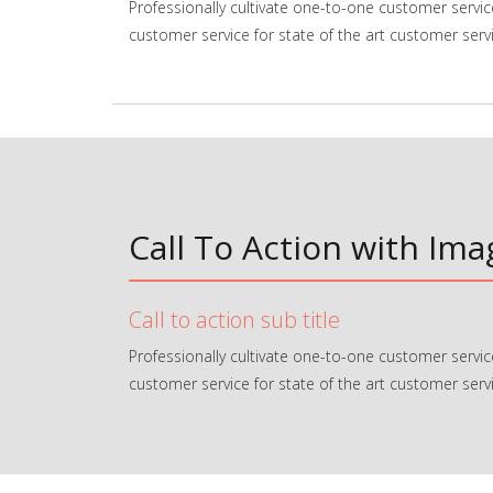
Professionally cultivate one-to-one customer servic
customer service for state of the art customer servi
Call To Action with Im
Call to action sub title
Professionally cultivate one-to-one customer servic
customer service for state of the art customer servi